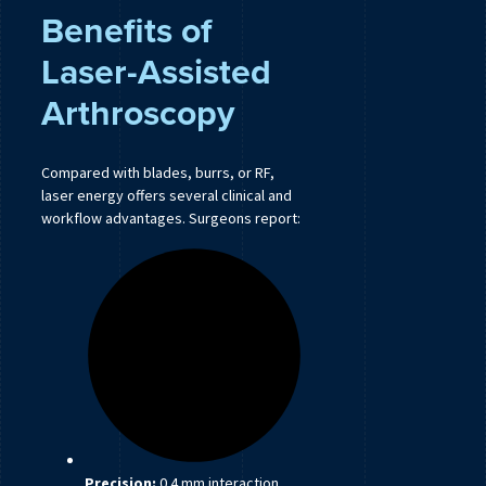
Benefits of
Laser-Assisted
Arthroscopy
Compared with blades, burrs, or RF,
laser energy offers several clinical and
workflow advantages. Surgeons report:
Precision:
0.4 mm interaction