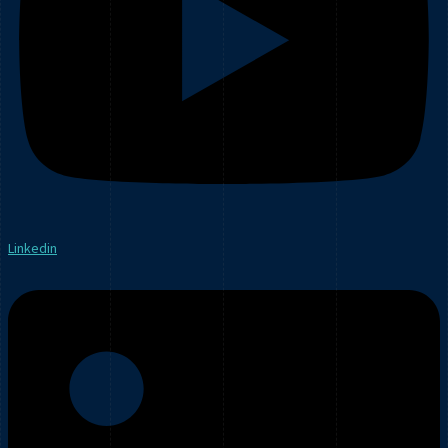
Linkedin