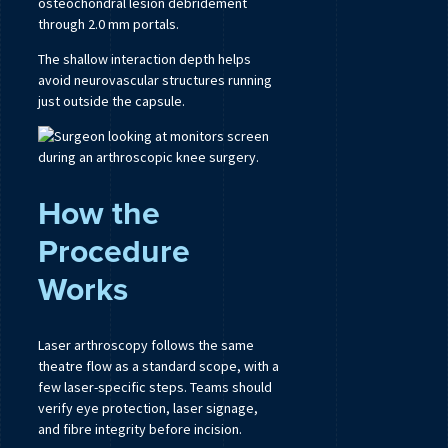
osteochondral lesion debridement
through 2.0 mm portals.
The shallow interaction depth helps
avoid neurovascular structures running
just outside the capsule.
How the
Procedure
Works
Laser arthroscopy follows the same
theatre flow as a standard scope, with a
few laser-specific steps. Teams should
verify eye protection, laser signage,
and fibre integrity before incision.