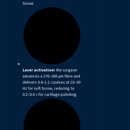
tissue.
Laser activation:
the surgeon
advances a 270–365 µm fibre and
delivers 0.4–1.2 J pulses at 10–30
Hz for soft tissue, reducing to
0.2–0.4 J for cartilage polishing.