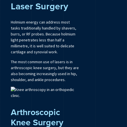
Laser Surgery
Holmium energy can address most
tasks traditionally handled by shavers,
burrs, or RF probes. Because holmium
light penetrates less than half a
millimetre, it is well suited to delicate
cartilage and synovial work.
The most common use of lasers is in
arthroscopic knee surgery, but they are
also becoming increasingly used in hip,
shoulder, and ankle procedures.
Arthroscopic
Knee Surgery