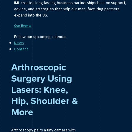
IML creates long-lasting business partnerships built on support,
advice, and strategies that help our manufacturing partners
expand into the US.
Our Events
Follow our upcoming calendar.
News
Contact
Arthroscopic
Surgery Using
Lasers: Knee,
Hip, Shoulder &
More
Arthroscopy pairs a tiny camera with