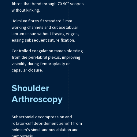
fibres that bend through 70-90° scopes
without kinking.
Holmium fibres fit standard 3 mm
working channels and cut acetabular
labrum tissue without fraying edges,
easing subsequent suture fixation.
Controlled coagulation tames bleeding
from the peri-labral plexus, improving
visibility during femoroplasty or
capsular closure.
Shoulder
Arthroscopy
Subacromial decompression and
rotator-cuff debridement benefit from
holmium’s simultaneous ablation and
hemostasis.