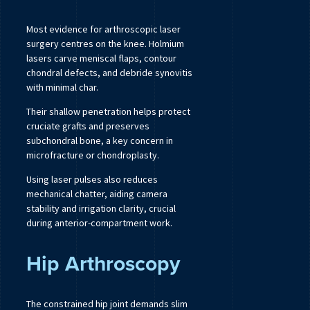
Most evidence for arthroscopic laser
surgery centres on the knee. Holmium
lasers carve meniscal flaps, contour
chondral defects, and debride synovitis
with minimal char.
Their shallow penetration helps protect
cruciate grafts and preserves
subchondral bone, a key concern in
microfracture or chondroplasty.
Using laser pulses also reduces
mechanical chatter, aiding camera
stability and irrigation clarity, crucial
during anterior-compartment work.
Hip Arthroscopy
The constrained hip joint demands slim