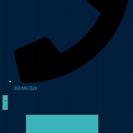
503.643.7526