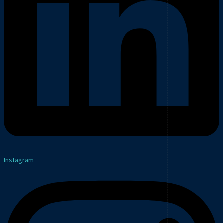
Instagram