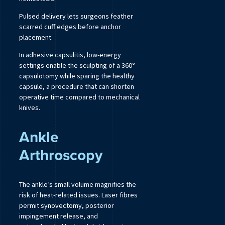
Pulsed delivery lets surgeons feather
scarred cuff edges before anchor
placement.
In adhesive capsulitis, low-energy
settings enable the sculpting of a 360°
capsulotomy while sparing the healthy
capsule, a procedure that can shorten
operative time compared to mechanical
knives.
Ankle
Arthroscopy
The ankle’s small volume magnifies the
risk of heat-related issues. Laser fibres
permit synovectomy, posterior
impingement release, and