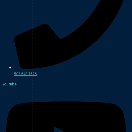
503.643.7526
Youtube