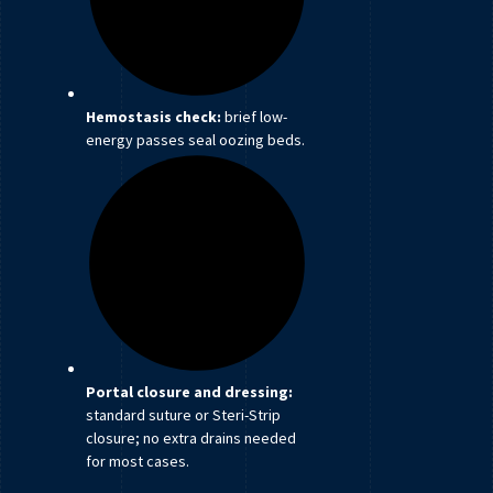
Hemostasis check:
brief low-
energy passes seal oozing beds.
Portal closure and dressing:
standard suture or Steri-Strip
closure; no extra drains needed
for most cases.