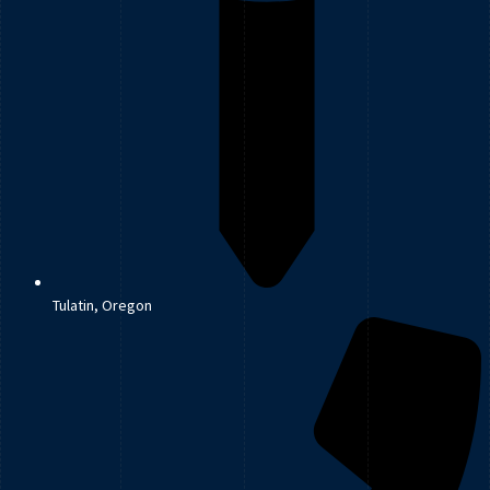
Tulatin, Oregon