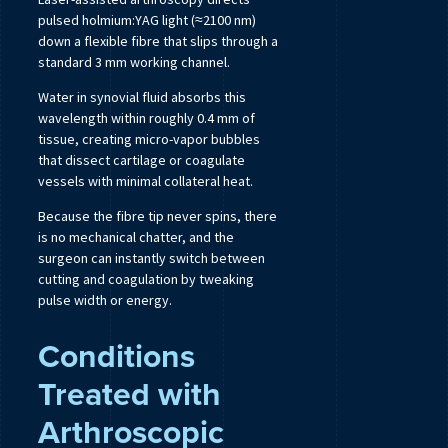
pulsed holmium:YAG light (≈2100 nm)
down a flexible fibre that slips through a
standard 3 mm working channel.
Water in synovial fluid absorbs this
wavelength within roughly 0.4 mm of
tissue, creating micro-vapor bubbles
that dissect cartilage or coagulate
vessels with minimal collateral heat.
Because the fibre tip never spins, there
is no mechanical chatter, and the
surgeon can instantly switch between
cutting and coagulation by tweaking
pulse width or energy.
Conditions
Treated with
Arthroscopic