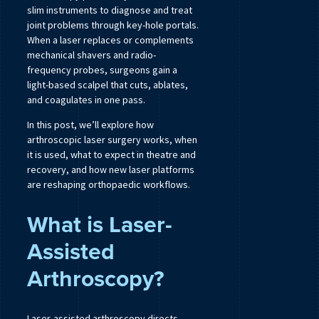
slim instruments to diagnose and treat
joint problems through key-hole portals.
When a laser replaces or complements
mechanical shavers and radio-
frequency probes, surgeons gain a
light-based scalpel that cuts, ablates,
and coagulates in one pass.
In this post, we’ll explore how
arthroscopic laser surgery works, when
it is used, what to expect in theatre and
recovery, and how new laser platforms
are reshaping orthopaedic workflows.
What is Laser-
Assisted
Arthroscopy?
Laser-assisted arthroscopy directs