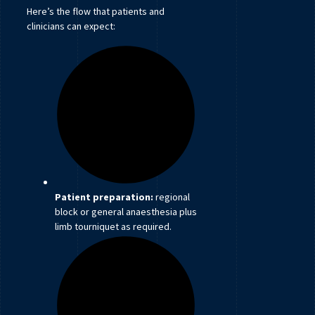
Here’s the flow that patients and
clinicians can expect:
Patient preparation:
regional
block or general anaesthesia plus
limb tourniquet as required.