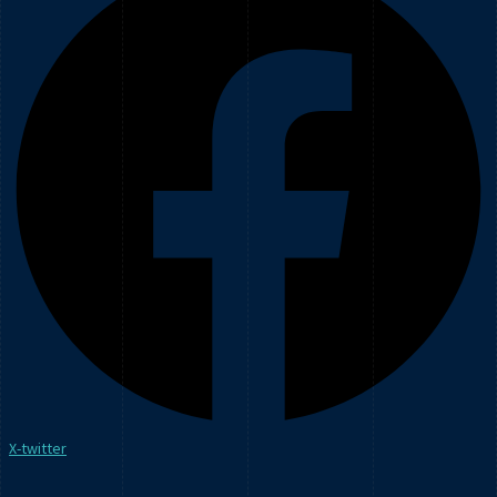
X-twitter