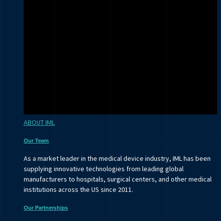
ABOUT IML
Our Team
As a market leader in the medical device industry, IML has been
supplying innovative technologies from leading global
manufacturers to hospitals, surgical centers, and other medical
institutions across the US since 2011.
Our Partnerships