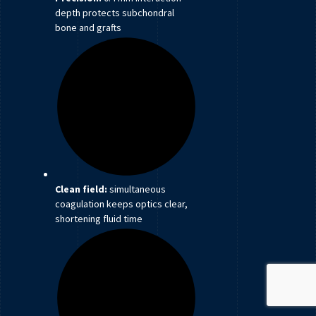
depth protects subchondral
bone and grafts
Clean field:
simultaneous
coagulation keeps optics clear,
shortening fluid time