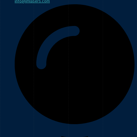
info@imlasers.com