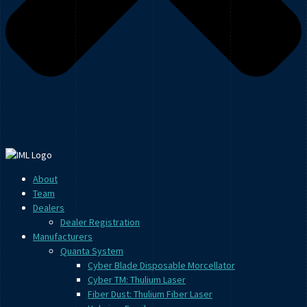
About
Team
Dealers
Dealer Registration
Manufacturers
Quanta System
Cyber Blade Disposable Morcellator
Cyber TM: Thulium Laser
Fiber Dust: Thulium Fiber Laser