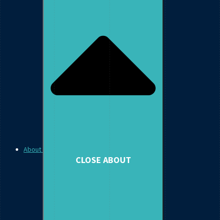
About
CLOSE ABOUT