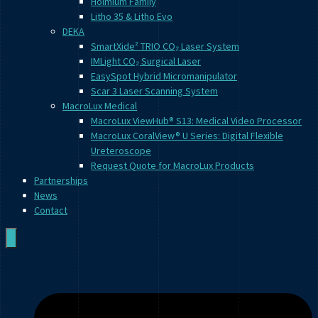
Holmium Family
Litho 35 & Litho Evo
DEKA
SmartXide² TRIO CO₂ Laser System
IMLight CO₂ Surgical Laser
EasySpot Hybrid Micromanipulator
Scar 3 Laser Scanning System
MacroLux Medical
MacroLux ViewHub® S13: Medical Video Processor
MacroLux CoralView® U Series: Digital Flexible
Ureteroscope
Request Quote for MacroLux Products
Partnerships
News
Contact