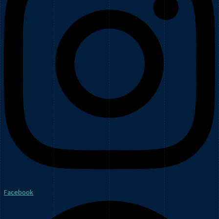
Facebook