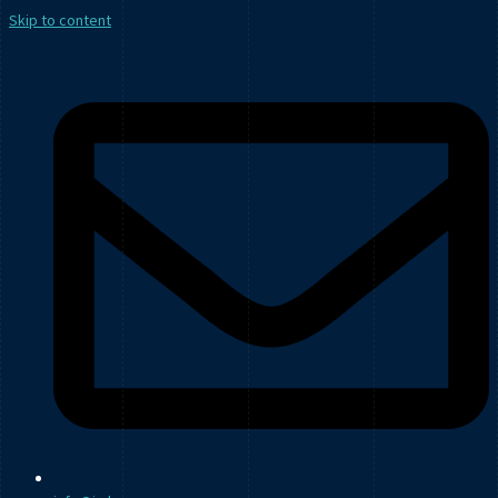
Skip to content