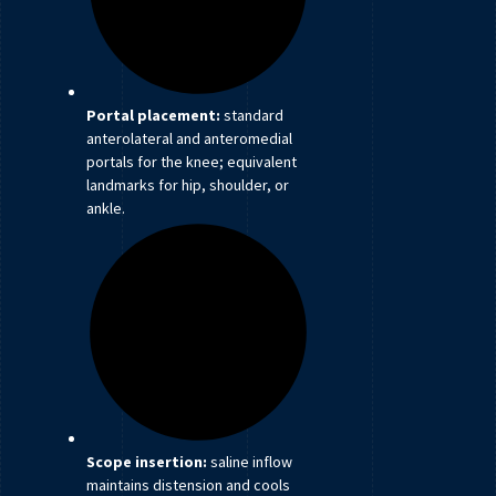
Portal placement:
standard
anterolateral and anteromedial
portals for the knee; equivalent
landmarks for hip, shoulder, or
ankle.
Scope insertion:
saline inflow
maintains distension and cools