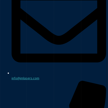
info@imlasers.com