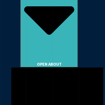
OPEN ABOUT