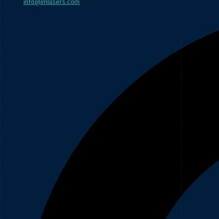
info@imlasers.com