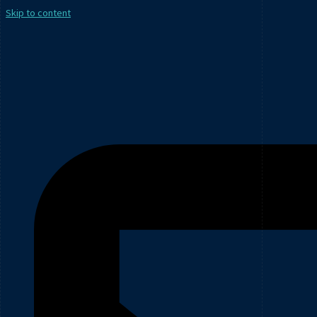
Skip to content